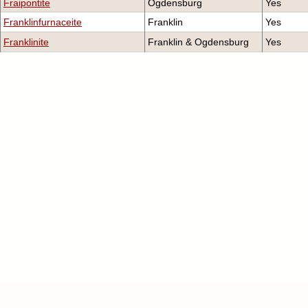
Fraipontite
Ogdensburg
Yes
Franklinfurnaceite
Franklin
Yes
Franklinite
Franklin & Ogdensburg
Yes
Franklinphilite
Franklin
No
Gahnite
Franklin & Ogdensburg
Yes
Genthelvite
Franklin & Ogdensburg
Yes
Gerstmannite
Ogdensburg
Yes
Hardystonite
Franklin
Yes
Hauckite
Franklin & Ogdensburg
Yes
Hemimorphite
Franklin & Ogdensburg
Yes
Hendricksite
Franklin & Ogdensburg
Yes
Hetaerolite
Franklin & Ogdensburg
Yes
Hodgkinsonite
Franklin & Ogdensburg
Yes
Holdenite
Franklin & Ogdensburg
Yes
Hydrohetaerolite
Ogdensburg
Yes
Hydrozincite
Franklin & Ogdensburg
Yes
Junitoite
Franklin
Yes