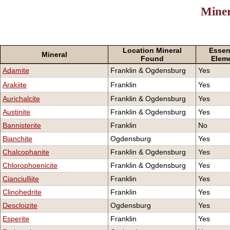
Miner
Location Mineral
Essen
Mineral
Found
Elem
Adamite
Franklin & Ogdensburg
Yes
Arakiite
Franklin
Yes
Aurichalcite
Franklin & Ogdensburg
Yes
Austinite
Franklin & Ogdensburg
Yes
Bannisterite
Franklin
No
Bianchite
Ogdensburg
Yes
Chalcophanite
Franklin & Ogdensburg
Yes
Chlorophoenicite
Franklin & Ogdensburg
Yes
Cianciulliite
Franklin
Yes
Clinohedrite
Franklin
Yes
Descloizite
Ogdensburg
Yes
Esperite
Franklin
Yes