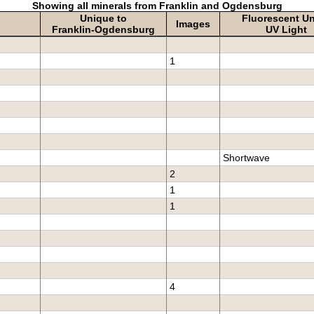
Showing all minerals from Franklin and Ogdensburg
Unique to
Fluorescent U
Images
Franklin-Ogdensburg
UV Light
1
Shortwave
2
1
1
4