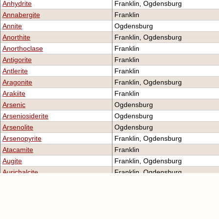
Anhydrite
Franklin, Ogdensburg
Annabergite
Franklin
Annite
Ogdensburg
Anorthite
Franklin, Ogdensburg
Anorthoclase
Franklin
Antigorite
Franklin
Antlerite
Franklin
Aragonite
Franklin, Ogdensburg
Arakiite
Franklin
Arsenic
Ogdensburg
Arseniosiderite
Ogdensburg
Arsenolite
Ogdensburg
Arsenopyrite
Franklin, Ogdensburg
Atacamite
Franklin
Augite
Franklin, Ogdensburg
Aurichalcite
Franklin, Ogdensburg
Aurorite
Ogdensburg
Austinite
Franklin, Ogdensburg
Axinite-(Fe)
Franklin
Axinite-(Mn)
Franklin (Type Locality), Ogdens