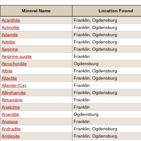
Mineral Name
Location Found
Acanthite
Franklin, Ogdensburg
Actinolite
Franklin, Ogdensburg
Adamite
Franklin, Ogdensburg
Adelite
Franklin, Ogdensburg
Aegirine
Franklin, Ogdensburg
Aegirine-augite
Franklin
Akrochordite
Ogdensburg
Albite
Franklin, Ogdensburg
Allactite
Franklin, Ogdensburg
Allanite-(Ce)
Franklin
Alleghanyite
Franklin, Ogdensburg
Almandine
Franklin
Analcime
Franklin
Anandite
Ogdensburg
Anatase
Franklin
Andradite
Franklin, Ogdensburg
Anglesite
Franklin, Ogdensburg