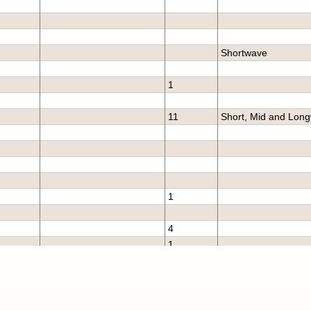
Shortwave
1
11
Short, Mid and Lon
1
4
1
burg
6
Short, Mid and Lon