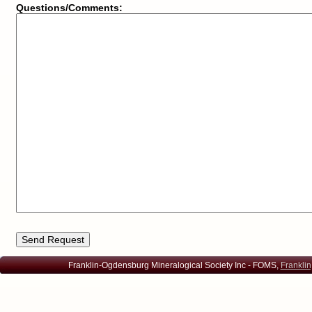
Questions/Comments:
Franklin-Ogdensburg Mineralogical Society Inc - FOMS,
Franklin