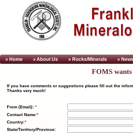
» Home
» About
Us
» Rocks/Minerals
» News
FOMS wants t
If you have comments or suggestions please fill out the info
Thanks very much!
From (Email):
*
Contact Name:
*
Country:
*
State/Territory/Province: