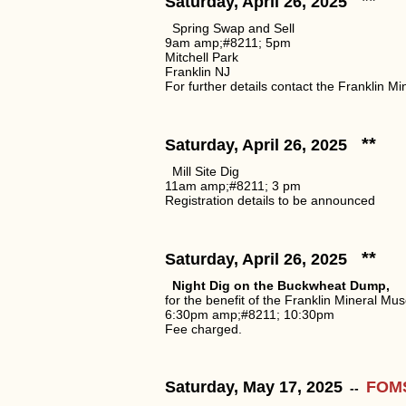
**
Saturday, April 26, 2025
Spring Swap and Sell
9am amp;#8211; 5pm
Mitchell Park
Franklin NJ
For further details contact the Franklin 
**
Saturday, April 26, 2025
Mill Site Dig
11am amp;#8211; 3 pm
Registration details to be announced
**
Saturday, April 26, 2025
Night Dig on the Buckwheat Dump,
for the benefit of the Franklin Mineral Mu
6:30pm amp;#8211; 10:30pm
Fee charged.
Saturday, May 17, 2025
FOMS 
--