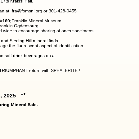
7;s Kraissl Hall.
an at: fra@fomsnj.org or 301-428-0455
#160;
Franklin Mineral Museum.
 Franklin Ogdensburg
and wide to encourage sharing of ones specimens.
d Sterling Hill mineral finds
age the fluorescent aspect of identification.
me soft drink beverages on a
RIUMPHANT return with SPHALERITE !
**
7, 2025
ring Mineral Sale.