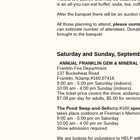
is an all-you-can-eat buffet; soda, tea, co
After the banquet there will be an auction
All those planning to attend,
please cont
can estimate number of attendees. Donatio
brought to the banquet.
Saturday and Sunday, Septemb
ANNUAL FRANKLIN GEM & MINERAL
Franklin Fire Department
137 Buckwheat Road
Franklin, NJamp;#160;07416
9:00 am - 5:00 pm Saturday (indoors).
10:00 am - 4:00 pm Sunday (indoors).
The ticket price covers the show, andamp
$7.00 per day for adults, $5.00 for senior
The Pond Swap-and-Sell
amp;#160;
spo
takes place outdoors at Fireman's Memoria
9:00 am - 5:00 pm on Saturday
10:00 am - 4:00 pm on Sunday.
Show admission required.
We are looking for volunteers to HELP w