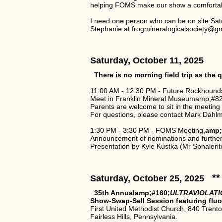
helping FOMS make our show a comfortabl
I need one person who can be on site Sat
Stephanie at frogmineralogicalsociety@g
Saturday, October 11, 2025
There is no morning field trip as th
11:00 AM - 12:30 PM - Future Rockhound
Meet in Franklin Mineral Museumamp;#821
Parents are welcome to sit in the meeting
For questions, please contact Mark Dahl
1:30 PM - 3:30 PM - FOMS Meeting,
amp;
Announcement of nominations and furthe
Presentation by Kyle Kustka (Mr Sphalerit
**
Saturday, October 25, 2025
35th Annualamp;#160;
ULTRAVIOLATI
Show-Swap-Sell Session featuring flu
First United Methodist Church, 840 Trent
Fairless Hills, Pennsylvania.