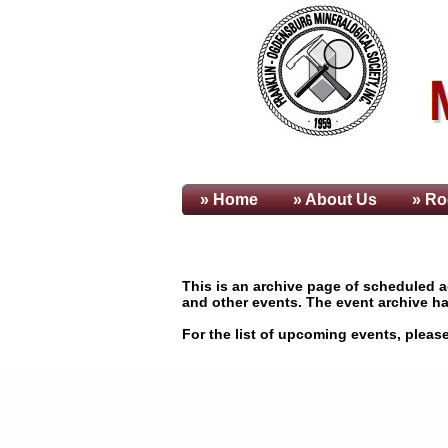
» Home
» About
Us
» Ro
This is an archive page of scheduled ac
and other events. The event archive ha
For the list of upcoming events, please