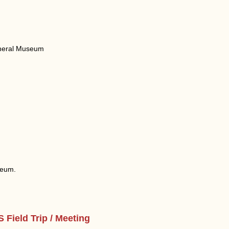
Mineral Museum
seum.
Field Trip / Meeting