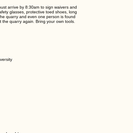
must arrive by 8:30am to sign waivers and
afety glasses, protective toed shoes, long
 the quarry and even one person is found
it the quarry again. Bring your own tools.
versity