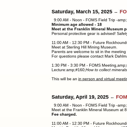
Saturday, March 15, 2025
FO
--
9:00 AM - Noon - FOMS Field Trip -amp;
Minimum age allowed - 18
Meet at the Franklin Mineral Museum p
Personal protective gear is advised! Safe
11:00 AM - 12:30 PM - Future Rockhound
Meet at Sterling Hill Mining Museum.
Parents are welcome to sit in the meeting
For questions please contact Mark Dahlm
1:30 PM - 3:30 PM - FOMS Meeting,amp;
Lecture:amp;#160;
How to collect minerals
This will be an
in person and virtual meeti
Saturday, April 19, 2025
FOMS
--
9:00 AM - Noon - FOMS Field Trip -amp;
Meet at the Franklin Mineral Museum at 8:
Fee charged.
11:00 AM - 12:30 PM - Future Rockhound