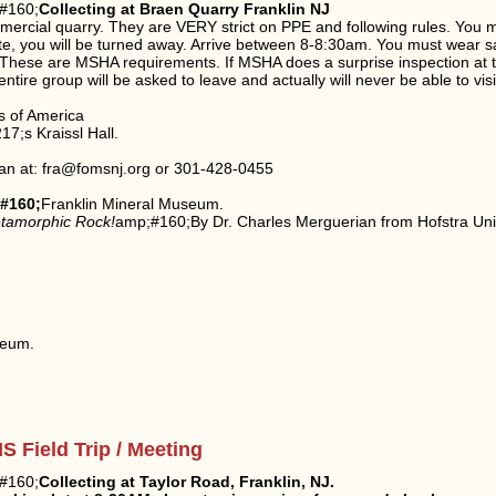
#160;
Collecting at Braen Quarry Franklin NJ
ommercial quarry. They are VERY strict on PPE and following rules. You 
e late, you will be turned away. Arrive between 8-8:30am. You must wear s
t. These are MSHA requirements. If MSHA does a surprise inspection at
tire group will be asked to leave and actually will never be able to vis
s of America
7;s Kraissl Hall.
an at: fra@fomsnj.org or 301-428-0455
#160;
Franklin Mineral Museum.
tamorphic Rock!
amp;#160;By Dr. Charles Merguerian from Hofstra Uni
seum.
 Field Trip / Meeting
#160;
Collecting at Taylor Road, Franklin, NJ.