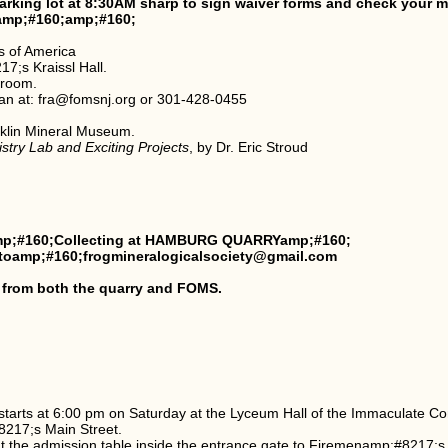
arking lot at 8:30AM sharp to sign waiver forms and check your
amp;#160;amp;#160;
s of America
7;s Kraissl Hall.
 room.
an at: fra@fomsnj.org or 301-428-0455
klin Mineral Museum.
try Lab and Exciting Projects
, by Dr. Eric Stroud
p;#160;Collecting at HAMBURG QUARRYamp;#160;
g toamp;#160;frogmineralogicalsociety@gmail.com
 from both the quarry and FOMS.
starts at 6:00 pm on Saturday at the Lyceum Hall of the Immaculate C
8217;s Main Street.
t the admission table inside the entrance gate to Firemenamp;#8217;