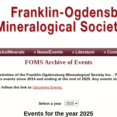
cks/Minerals
» News/Events
» Literature
» Cont
FOMS Archive of Events
tivities of the Franklin-Ogdensburg Mineralogical Society Inc. - F
s events since 2014 and ending at the end of 2025. Any events sta
 follow the link to
Upcoming Events.
Select a year
Events for the year 2025