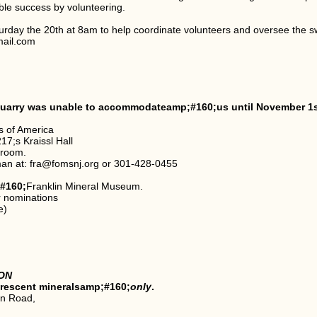
e success by volunteering.
urday the 20th at 8am to help coordinate volunteers and oversee the s
mail.com
e quarry was unable to accommodateamp;#160;us until November 1s
s of America
7;s Kraissl Hall
 room.
man at: fra@fomsnj.org or 301-428-0455
#160;
Franklin Mineral Museum.
r nominations
e)
ON
orescent mineralsamp;#160;
only
.
on Road,