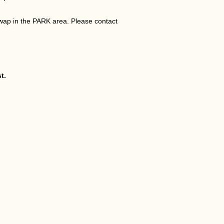
wap in the PARK area. Please contact
t.