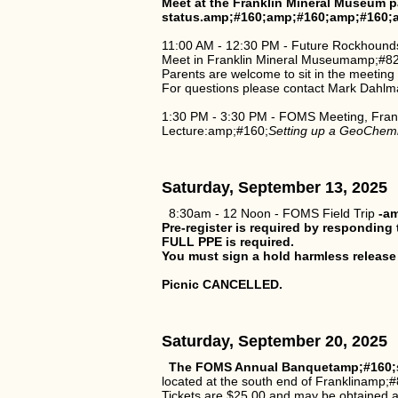
Meet at the Franklin Mineral Museum p
status.amp;#160;amp;#160;amp;#160;
11:00 AM - 12:30 PM - Future Rockhound
Meet in Franklin Mineral Museumamp;#821
Parents are welcome to sit in the meeting
For questions please contact Mark Dahlm
1:30 PM - 3:30 PM - FOMS Meeting, Fran
Lecture:amp;#160;
Setting up a GeoChemis
Saturday, September 13, 2025
8:30am - 12 Noon - FOMS Field Trip
-am
Pre-register is required by respondin
FULL PPE is required.
You must sign a hold harmless release
Picnic CANCELLED.
Saturday, September 20, 2025
The FOMS Annual Banquetamp;#160;
located at the south end of Franklinamp;#
Tickets are $25.00 and may be obtained a