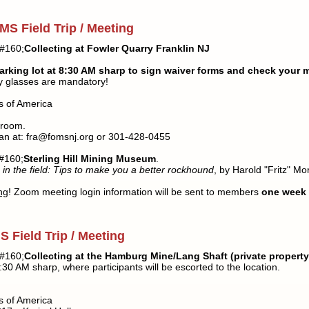
MS Field Trip / Meeting
#160;
Collecting at Fowler Quarry Franklin NJ
arking lot at 8:30 AM sharp to sign waiver forms and check your 
ty glasses are mandatory!
s of America
 room.
an at: fra@fomsnj.org or 301-428-0455
#160;
Sterling Hill Mining Museum
.
 in the field: Tips to make you a better rockhound
, by Harold "Fritz" Mor
ng
! Zoom meeting login information will be sent to members
one
week
 Field Trip / Meeting
#160;
Collecting at the Hamburg Mine/Lang Shaft (private property
30 AM sharp, where participants will be escorted to the location.
s of America