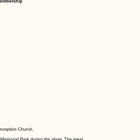
 membership
onception Church,
s Memorial Park during the show. The meal