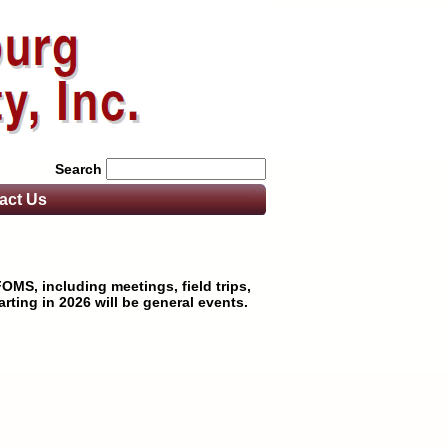
Search
act
Us
OMS, including meetings, field trips,
rting in 2026 will be general events.