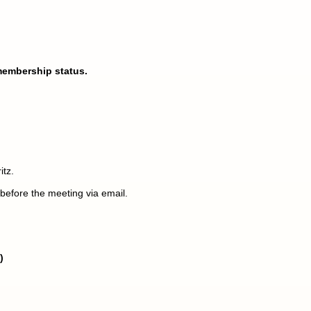
membership status.
itz.
before the meeting via email.
)