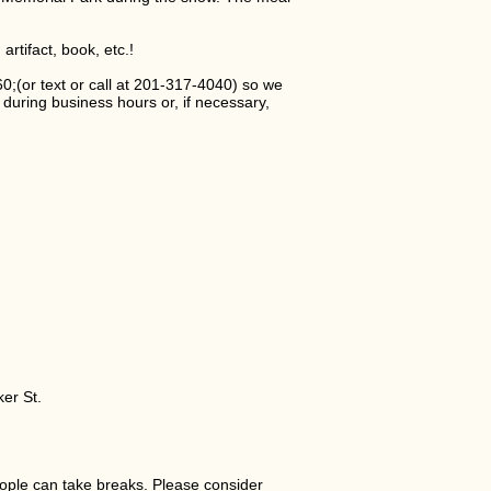
rtifact, book, etc.!
or text or call at 201-317-4040) so we
during business hours or, if necessary,
er St.
ple can take breaks. Please consider