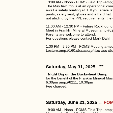
9:00 AM - Noon - FOMS Field Trip -amp;
The May field trip is at an operational c
await a safety briefing at 9. If you arriv
pants, safety vest, gloves and a hard ha
not abiding by the PPE requirements, the en
11:00 AM - 12:30 PM - Future Rockhound
Meet in Franklin Mineral Museumamp;#821
Parents are welcome to attend.
For questions please contact Mark Dahlm
1:30 PM - 3:30 PM - FOMS Meeting,
amp;
Lecture:amp;#160;
Metamorphism and Me
**
Saturday, May 31, 2025
Night Dig on the Buckwheat Dump,
for the benefit of the Franklin Mineral Mu
6:30pm amp;#8211; 10:30pm
Fee charged.
Saturday, June 21, 2025
FOMS
--
9:00 AM - Noon - FOMS Field Trip -amp;