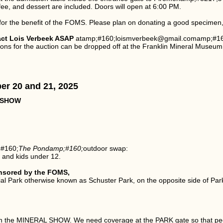
ffee, and dessert are included. Doors will open at 6:00 PM.
 for the benefit of the FOMS. Please plan on donating a good specimen, a
act Lois Verbeek ASAP
atamp;#160;loismverbeek@gmail.comamp;#160;(
ns for the auction can be dropped off at the Franklin Mineral Museum 
er 20 and 21, 2025
 SHOW
;#160;
The Pondamp;#160;
outdoor swap:
s and kids under 12.
nsored by the FOMS,
l Park otherwise known as Schuster Park, on the opposite side of Park
ith the MINERAL SHOW. We need coverage at the PARK gate so that peo