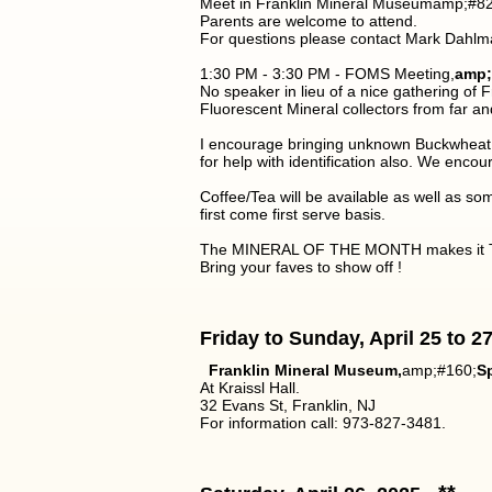
Meet in Franklin Mineral Museumamp;#821
Parents are welcome to attend.
For questions please contact Mark Dahlm
1:30 PM - 3:30 PM - FOMS Meeting,
amp;
No speaker in lieu of a nice gathering of
Fluorescent Mineral collectors from far 
I encourage bringing unknown Buckwheat an
for help with identification also. We encour
Coffee/Tea will be available as well as so
first come first serve basis.
The MINERAL OF THE MONTH makes it T
Bring your faves to show off !
Friday to Sunday, April 25 to 2
Franklin Mineral Museum,
amp;#160;
Sp
At Kraissl Hall.
32 Evans St, Franklin, NJ
For information call: 973-827-3481.