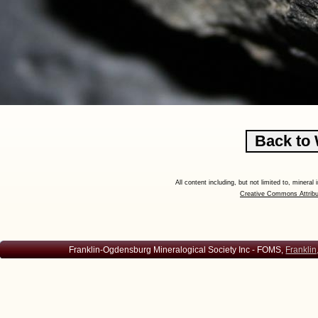
All content including, but not limited to, minera
Creative Commons Attribu
Franklin-Ogdensburg Mineralogical Society Inc - FOMS,
Franklin