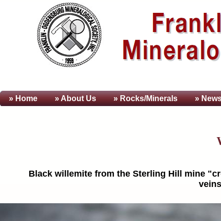
» Home
» About
Us
» Rocks/Minerals
» News
Black willemite from the Sterling Hill mine 
veins