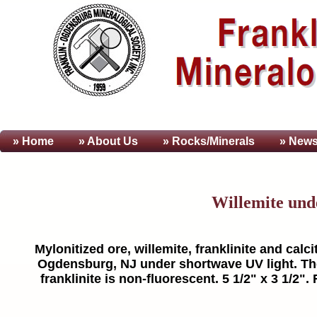
» Home
» About
Us
» Rocks/Minerals
» News
Willemite und
Mylonitized ore, willemite, franklinite and calcit
Ogdensburg, NJ under shortwave UV light. The 
franklinite is non-fluorescent. 5 1/2" x 3 1/2