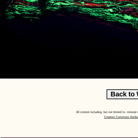
All content including, but not limited to, minera
Creative Commons Attribu