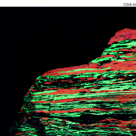
Click o