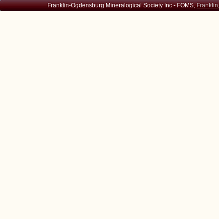
Franklin-Ogdensburg Mineralogical Society Inc - FOMS,
Franklin