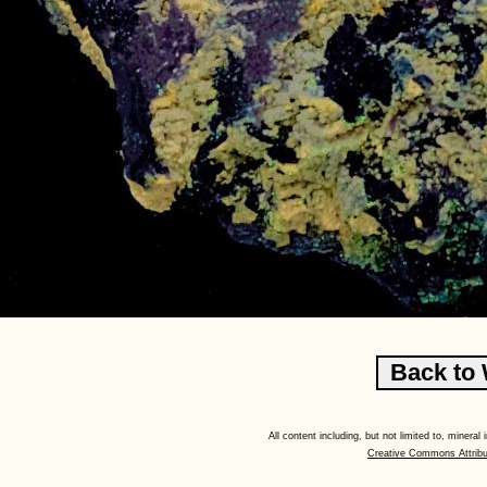
All content including, but not limited to, minera
Creative Commons Attribu