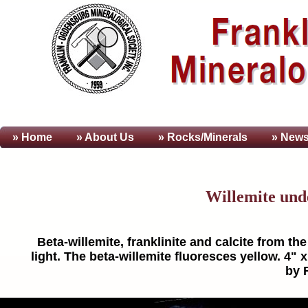
» Home
» About
Us
» Rocks/Minerals
» News
Willemite und
Beta-willemite, franklinite and calcite from t
light. The beta-willemite fluoresces yellow. 4"
by 