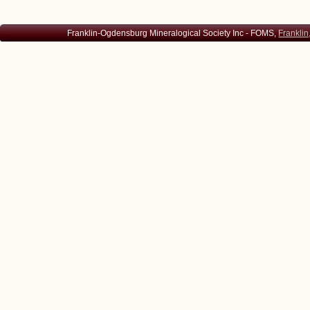
Franklin-Ogdensburg Mineralogical Society Inc - FOMS,
Franklin