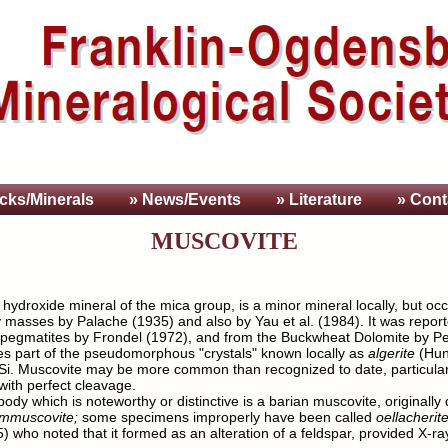
cks/Minerals
» News/Events
» Literature
» Cont
MUSCOVITE
ydroxide mineral of the mica group, is a minor mineral locally, but occu
 masses by Palache (1935) and also by Yau et al. (1984). It was reporte
 pegmatites by Frondel (1972), and from the Buckwheat Dolomite by Pete
ises part of the pseudomorphous "crystals" known locally as
algerite
(Hun
 Si. Muscovite may be more common than recognized to date, particularl
with perfect cleavage.
ody which is noteworthy or distinctive is a barian muscovite, original
ummuscovite;
some specimens improperly have been called
oellacherit
who noted that it formed as an alteration of a feldspar, provided X-ra