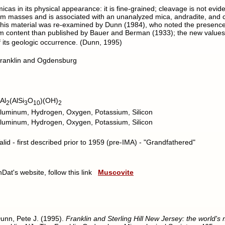
s in its physical appearance: it is fine-grained; cleavage is not evident
-10 cm masses and is associated with an unanalyzed mica, andradite, an
 This material was re-examined by Dunn (1984), who noted the presenc
um content than published by Bauer and Berman (1933); the new value
f its geologic occurrence. (Dunn, 1995)
ranklin and Ogdensburg
Al
(AlSi
O
)(OH)
2
3
10
2
luminum, Hydrogen, Oxygen, Potassium, Silicon
luminum, Hydrogen, Oxygen, Potassium, Silicon
alid - first described prior to 1959 (pre-IMA) - "Grandfathered"
nDat's website, follow this link
Muscovite
unn, Pete J. (1995).
Franklin and Sterling Hill New Jersey: the world's