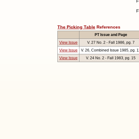
F
F
The Picking Table
References
PT Issue and Page
View Issue
V. 27 No. 2 - Fall 1986, pg. 7
View Issue
V. 26, Combined Issue 1985, pg. 1
View Issue
V. 24 No. 2 - Fall 1983, pg. 15