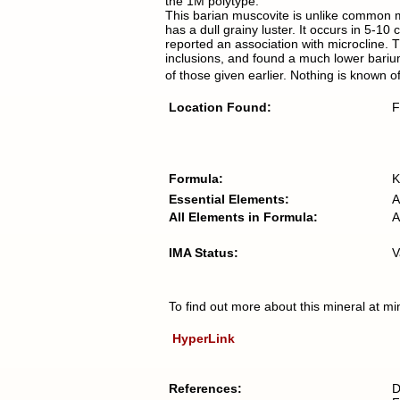
the 1M polytype.
This barian muscovite is unlike common mica
has a dull grainy luster. It occurs in 5
reported an association with microcline.
inclusions, and found a much lower bari
of those given earlier. Nothing is known o
Location Found:
F
Formula:
K
Essential Elements:
A
All Elements in Formula:
A
IMA Status:
V
To find out more about this mineral at mi
HyperLink
References:
D