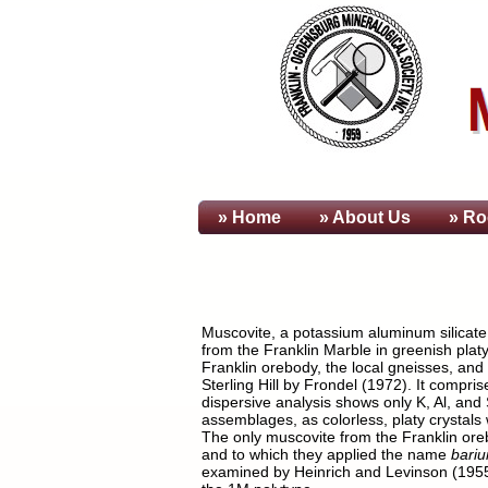
» Home
» About
Us
» Ro
Muscovite, a potassium aluminum silicate h
from the Franklin Marble in greenish platy
Franklin orebody, the local gneisses, and
Sterling Hill by Frondel (1972). It compr
dispersive analysis shows only K, Al, and
assemblages, as colorless, platy crystals 
The only muscovite from the Franklin oreb
and to which they applied the name
bari
examined by Heinrich and Levinson (1955) 