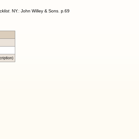
klist
. NY.: John Willey & Sons. p.69
ription)