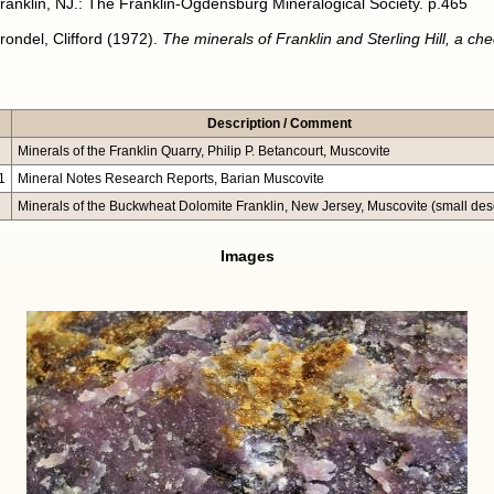
ranklin, NJ.: The Franklin-Ogdensburg Mineralogical Society. p.465
rondel, Clifford (1972).
The minerals of Franklin and Sterling Hill, a chec
Description / Comment
Minerals of the Franklin Quarry, Philip P. Betancourt, Muscovite
1
Mineral Notes Research Reports, Barian Muscovite
Minerals of the Buckwheat Dolomite Franklin, New Jersey, Muscovite (small desc
Images