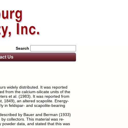
Search
act
Us
rs widely distributed. It was reported
d from the calcium-silicate units of the
rs et al. (1983). It was reported from
t, 1849), an altered scapolite. Energy-
y in feldspar- and scapolite-bearing
ly described by Bauer and Berman (1933)
e
by collectors. This material was re-
y powder data, and stated that this was