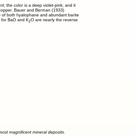
; the color is a deep violet-pink; and it
d copper. Bauer and Berman (1933)
e of both hyalophane and abundant barite
s for BaO and K
O are nearly the reverse
2
 most magnificent mineral deposits
.